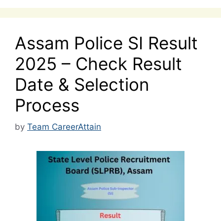
Assam Police SI Result
2025 – Check Result
Date & Selection
Process
by
Team CareerAttain