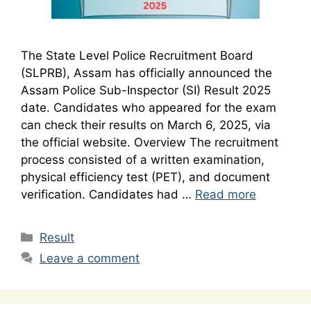
The State Level Police Recruitment Board
(SLPRB), Assam has officially announced the
Assam Police Sub-Inspector (SI) Result 2025
date. Candidates who appeared for the exam
can check their results on March 6, 2025, via
the official website. Overview The recruitment
process consisted of a written examination,
physical efficiency test (PET), and document
verification. Candidates had …
Read more
Categories
Result
Leave a comment