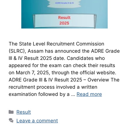
The State Level Recruitment Commission
(SLRC), Assam has announced the ADRE Grade
III & IV Result 2025 date. Candidates who
appeared for the exam can check their results
on March 7, 2025, through the official website.
ADRE Grade III & IV Result 2025 – Overview The
recruitment process involved a written
examination followed by a …
Read more
Categories
Result
Leave a comment