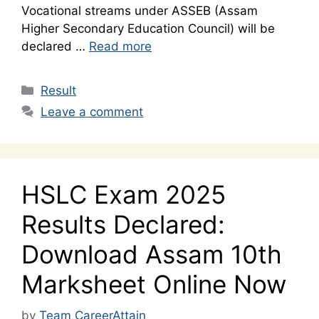
Vocational streams under ASSEB (Assam
Higher Secondary Education Council) will be
declared …
Read more
Categories
Result
Leave a comment
HSLC Exam 2025
Results Declared:
Download Assam 10th
Marksheet Online Now
by
Team CareerAttain