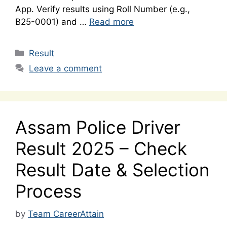
App. Verify results using Roll Number (e.g.,
B25-0001) and …
Read more
Categories
Result
Leave a comment
Assam Police Driver
Result 2025 – Check
Result Date & Selection
Process
by
Team CareerAttain