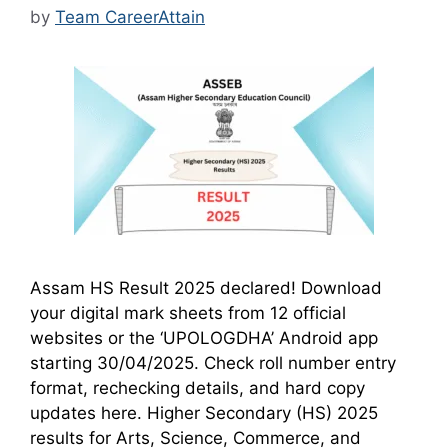
by
Team CareerAttain
Assam HS Result 2025 declared! Download
your digital mark sheets from 12 official
websites or the ‘UPOLOGDHA’ Android app
starting 30/04/2025. Check roll number entry
format, rechecking details, and hard copy
updates here. Higher Secondary (HS) 2025
results for Arts, Science, Commerce, and