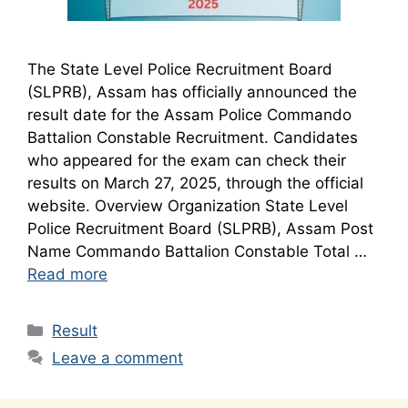
The State Level Police Recruitment Board
(SLPRB), Assam has officially announced the
result date for the Assam Police Commando
Battalion Constable Recruitment. Candidates
who appeared for the exam can check their
results on March 27, 2025, through the official
website. Overview Organization State Level
Police Recruitment Board (SLPRB), Assam Post
Name Commando Battalion Constable Total …
Read more
Categories
Result
Leave a comment