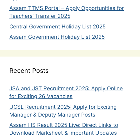
Assam TTMS Portal – Apply Opportunities for
Teachers’ Transfer 2025
Central Government Holiday List 2025
Assam Government Holiday List 2025
Recent Posts
JSA and JST Recruitment 2025: Apply Online
for Exciting 26 Vacancies
UCSL Recruitment 2025: Apply for Exciting
Manager & Deputy Manager Posts
Assam HS Result 2025 Live: Direct Links to
Download Marksheet & Important Updates