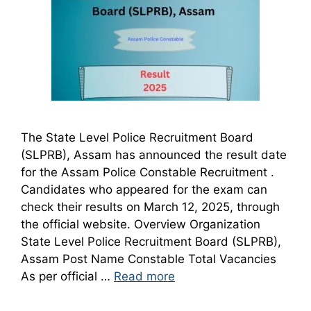
The State Level Police Recruitment Board
(SLPRB), Assam has announced the result date
for the Assam Police Constable Recruitment .
Candidates who appeared for the exam can
check their results on March 12, 2025, through
the official website. Overview Organization
State Level Police Recruitment Board (SLPRB),
Assam Post Name Constable Total Vacancies
As per official …
Read more