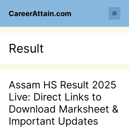
Skip
to
CareerAttain.com
Menu
content
Result
Assam HS Result 2025
Live: Direct Links to
Download Marksheet &
Important Updates