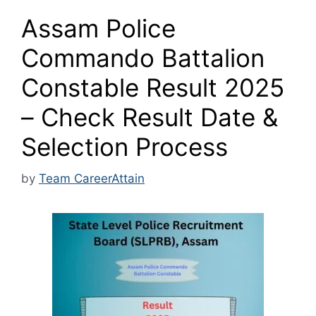
Assam Police
Commando Battalion
Constable Result 2025
– Check Result Date &
Selection Process
by
Team CareerAttain