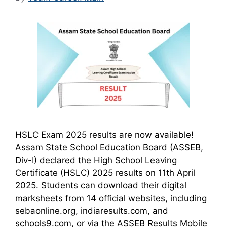
HSLC Exam 2025 results are now available!
Assam State School Education Board (ASSEB,
Div-I) declared the High School Leaving
Certificate (HSLC) 2025 results on 11th April
2025. Students can download their digital
marksheets from 14 official websites, including
sebaonline.org, indiaresults.com, and
schools9.com, or via the ASSEB Results Mobile