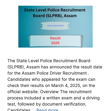
The State Level Police Recruitment Board
(SLPRB), Assam has announced the result date
for the Assam Police Driver Recruitment .
Candidates who appeared for the exam can
check their results on March 4, 2025, on the
official website. Overview The recruitment
process included a written exam and a driving
test, followed by document verification.
Candidates …
Read more