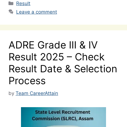
Categories
Result
Leave a comment
ADRE Grade III & IV
Result 2025 – Check
Result Date & Selection
Process
by
Team CareerAttain