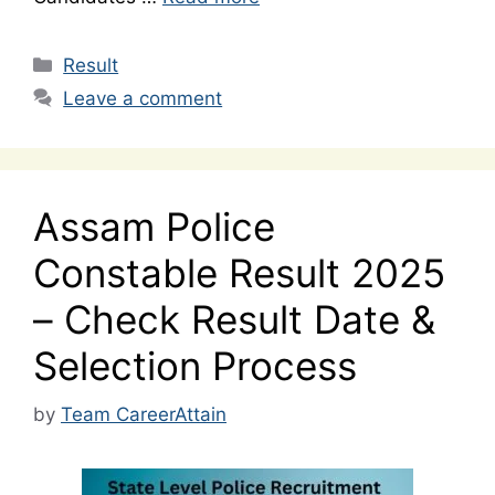
Categories
Result
Leave a comment
Assam Police
Constable Result 2025
– Check Result Date &
Selection Process
by
Team CareerAttain