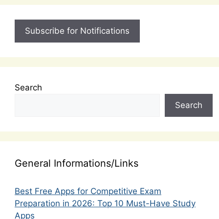
Subscribe for Notifications
Search
Search
General Informations/Links
Best Free Apps for Competitive Exam
Preparation in 2026: Top 10 Must-Have Study
Apps