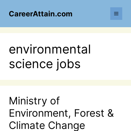
Skip
to
CareerAttain.com
Menu
content
environmental
science jobs
Ministry of
Environment, Forest &
Climate Change