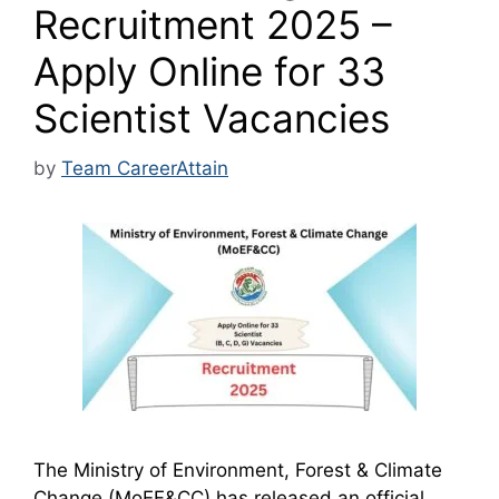
Recruitment 2025 –
Apply Online for 33
Scientist Vacancies
by
Team CareerAttain
The Ministry of Environment, Forest & Climate
Change (MoEF&CC) has released an official