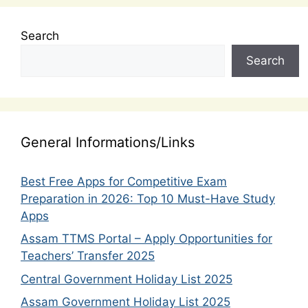
Search
Search
General Informations/Links
Best Free Apps for Competitive Exam
Preparation in 2026: Top 10 Must-Have Study
Apps
Assam TTMS Portal – Apply Opportunities for
Teachers’ Transfer 2025
Central Government Holiday List 2025
Assam Government Holiday List 2025