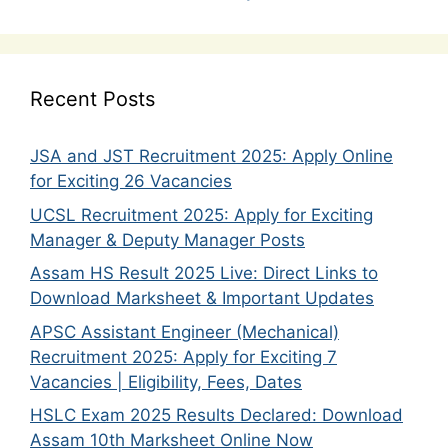
Recent Posts
JSA and JST Recruitment 2025: Apply Online
for Exciting 26 Vacancies
UCSL Recruitment 2025: Apply for Exciting
Manager & Deputy Manager Posts
Assam HS Result 2025 Live: Direct Links to
Download Marksheet & Important Updates
APSC Assistant Engineer (Mechanical)
Recruitment 2025: Apply for Exciting 7
Vacancies | Eligibility, Fees, Dates
HSLC Exam 2025 Results Declared: Download
Assam 10th Marksheet Online Now