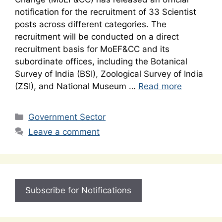
notification for the recruitment of 33 Scientist
posts across different categories. The
recruitment will be conducted on a direct
recruitment basis for MoEF&CC and its
subordinate offices, including the Botanical
Survey of India (BSI), Zoological Survey of India
(ZSI), and National Museum …
Read more
Categories
Government Sector
Leave a comment
Subscribe for Notifications