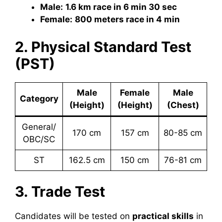
Male:
1.6 km race in 6 min 30 sec
Female:
800 meters race in 4 min
2. Physical Standard Test
(PST)
Male
Female
Male
Category
(Height)
(Height)
(Chest)
General/
170 cm
157 cm
80-85 cm
OBC/SC
ST
162.5 cm
150 cm
76-81 cm
3. Trade Test
Candidates will be tested on
practical skills
in