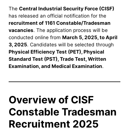
The
Central Industrial Security Force (CISF)
has released an official notification for the
recruitment of 1161 Constable/Tradesman
vacancies
. The application process will be
conducted online from
March 5, 2025, to April
3, 2025
. Candidates will be selected through
Physical Efficiency Test (PET), Physical
Standard Test (PST), Trade Test, Written
Examination, and Medical Examination
.
Overview of CISF
Constable Tradesman
Recruitment 2025