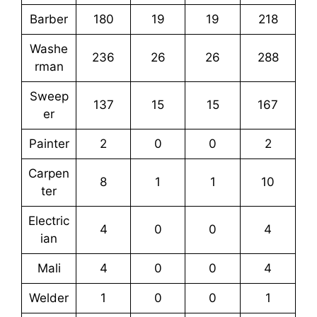
Barber
180
19
19
218
Washe
236
26
26
288
rman
Sweep
137
15
15
167
er
Painter
2
0
0
2
Carpen
8
1
1
10
ter
Electric
4
0
0
4
ian
Mali
4
0
0
4
Welder
1
0
0
1