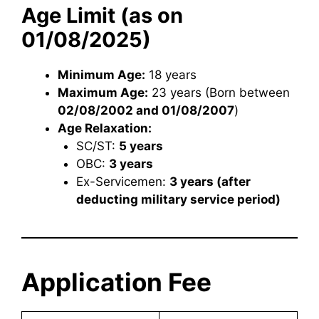
Age Limit (as on
01/08/2025)
Minimum Age:
18 years
Maximum Age:
23 years (Born between
02/08/2002 and 01/08/2007
)
Age Relaxation:
SC/ST:
5 years
OBC:
3 years
Ex-Servicemen:
3 years (after
deducting military service period)
Application Fee