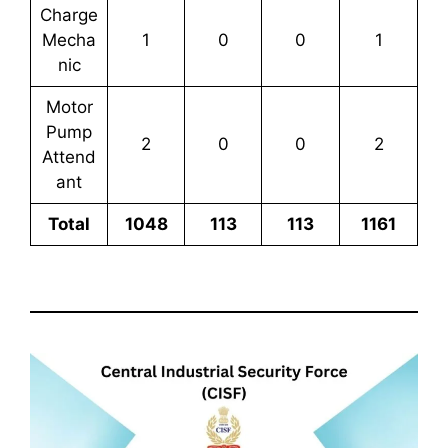
Charge
Mecha
1
0
0
1
nic
Motor
Pump
2
0
0
2
Attend
ant
Total
1048
113
113
1161