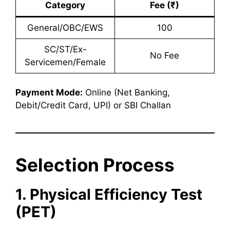
Category
Fee (₹)
General/OBC/EWS
100
SC/ST/Ex-
No Fee
Servicemen/Female
Payment Mode:
Online (Net Banking,
Debit/Credit Card, UPI) or SBI Challan
Selection Process
1. Physical Efficiency Test
(PET)