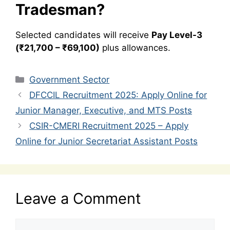
Tradesman?
Selected candidates will receive
Pay Level-3
(₹21,700 – ₹69,100)
plus allowances.
Categories
Government Sector
DFCCIL Recruitment 2025: Apply Online for
Junior Manager, Executive, and MTS Posts
CSIR-CMERI Recruitment 2025 – Apply
Online for Junior Secretariat Assistant Posts
Leave a Comment
Comment