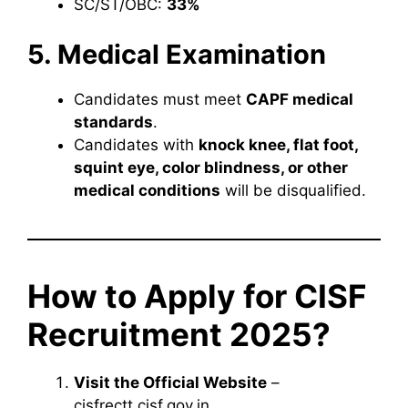
SC/ST/OBC:
33%
5. Medical Examination
Candidates must meet
CAPF medical
standards
.
Candidates with
knock knee, flat foot,
squint eye, color blindness, or other
medical conditions
will be disqualified.
How to Apply for CISF
Recruitment 2025?
Visit the Official Website
–
cisfrectt.cisf.gov.in.