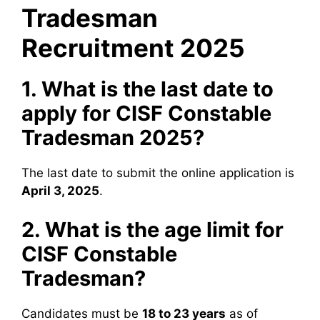
Tradesman
Recruitment 2025
1. What is the last date to
apply for CISF Constable
Tradesman 2025?
The last date to submit the online application is
April 3, 2025
.
2. What is the age limit for
CISF Constable
Tradesman?
Candidates must be
18 to 23 years
as of