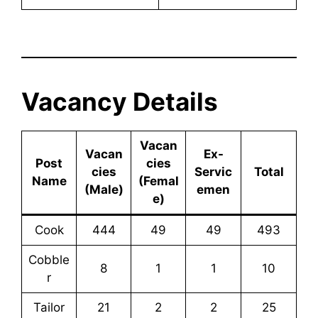
Vacancy Details
Vacan
Vacan
Ex-
Post
cies
cies
Servic
Total
Name
(Femal
(Male)
emen
e)
Cook
444
49
49
493
Cobble
8
1
1
10
r
Tailor
21
2
2
25