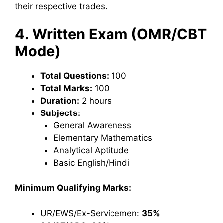
their respective trades.
4. Written Exam (OMR/CBT
Mode)
Total Questions:
100
Total Marks:
100
Duration:
2 hours
Subjects:
General Awareness
Elementary Mathematics
Analytical Aptitude
Basic English/Hindi
Minimum Qualifying Marks:
UR/EWS/Ex-Servicemen:
35%