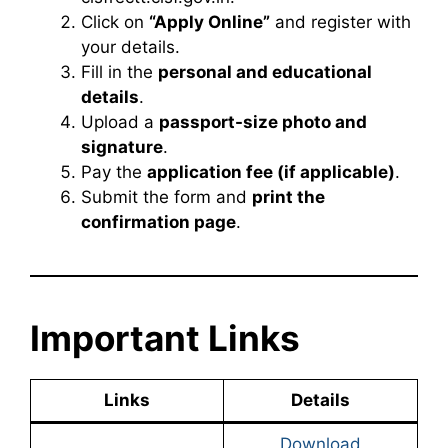
Click on
“Apply Online”
and register with
your details.
Fill in the
personal and educational
details
.
Upload a
passport-size photo and
signature
.
Pay the
application fee (if applicable)
.
Submit the form and
print the
confirmation page
.
Important Links
Links
Details
Download