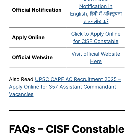
Notification in
Official Notification
English
,
हिंदी में अधिसूचना
डाउनलोड करें
Click to Apply Online
Apply Online
for CISF Constable
Visit official Website
Official Website
Here
Also Read
UPSC CAPF AC Recruitment 2025 –
Apply Online for 357 Assistant Commandant
Vacancies
FAQs – CISF Constable