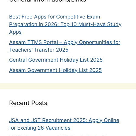
Best Free Apps for Competitive Exam
Preparation in 2026: Top 10 Must-Have Study
Apps
Assam TTMS Portal – Apply Opportunities for
Teachers’ Transfer 2025
Central Government Holiday List 2025
Assam Government Holiday List 2025
Recent Posts
JSA and JST Recruitment 2025: Apply Online
for Exciting 26 Vacancies