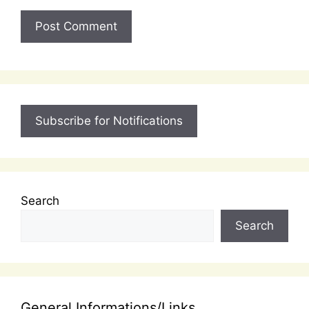
Subscribe for Notifications
Search
Search
General Informations/Links