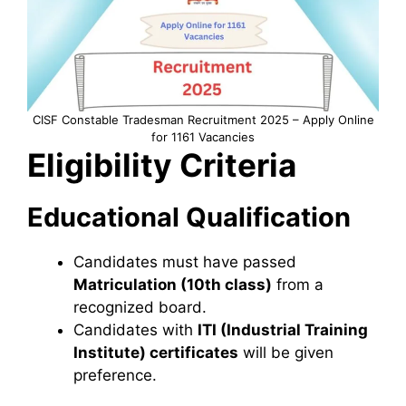
CISF Constable Tradesman Recruitment 2025 – Apply Online
for 1161 Vacancies
Eligibility Criteria
Educational Qualification
Candidates must have passed
Matriculation (10th class)
from a
recognized board.
Candidates with
ITI (Industrial Training
Institute) certificates
will be given
preference.