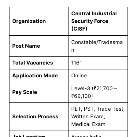
Central Industrial
Organization
Security Force
(CISF)
Constable/Tradesma
Post Name
n
Total Vacancies
1161
Application Mode
Online
Level-3 (₹21,700 –
Pay Scale
₹69,100)
PET, PST, Trade Test,
Selection Process
Written Exam,
Medical Exam
Job Location
Across India