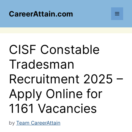
Skip
to
CareerAttain.com
Menu
content
CISF Constable
Tradesman
Recruitment 2025 –
Apply Online for
1161 Vacancies
by
Team CareerAttain