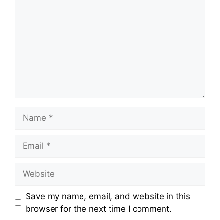
Name
Email
Website
Save my name, email, and website in this
browser for the next time I comment.