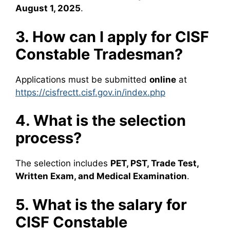
August 1, 2025
.
3. How can I apply for CISF
Constable Tradesman?
Applications must be submitted
online
at
https://cisfrectt.cisf.gov.in/index.php
4. What is the selection
process?
The selection includes
PET, PST, Trade Test,
Written Exam, and Medical Examination
.
5. What is the salary for
CISF Constable