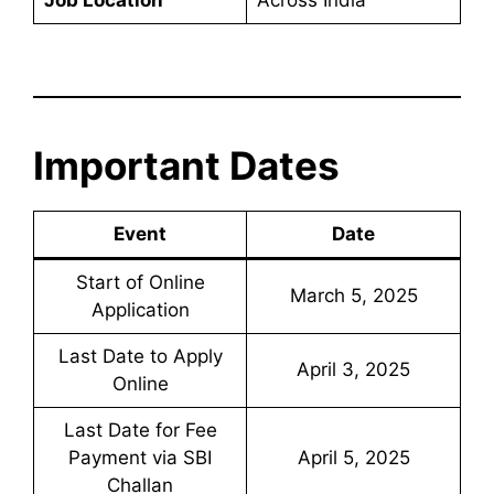
Important Dates
Event
Date
Start of Online
March 5, 2025
Application
Last Date to Apply
April 3, 2025
Online
Last Date for Fee
Payment via SBI
April 5, 2025
Challan