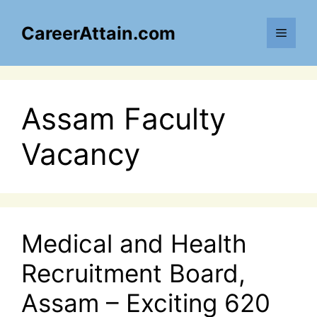
Skip
to
CareerAttain.com
Menu
content
Assam Faculty
Vacancy
Medical and Health
Recruitment Board,
Assam – Exciting 620