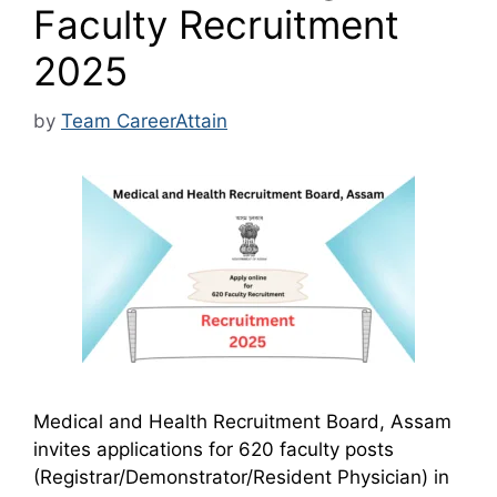
Faculty Recruitment
2025
by
Team CareerAttain
Medical and Health Recruitment Board, Assam
invites applications for 620 faculty posts
(Registrar/Demonstrator/Resident Physician) in