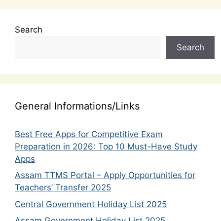
Search
Search
General Informations/Links
Best Free Apps for Competitive Exam
Preparation in 2026: Top 10 Must-Have Study
Apps
Assam TTMS Portal – Apply Opportunities for
Teachers’ Transfer 2025
Central Government Holiday List 2025
Assam Government Holiday List 2025