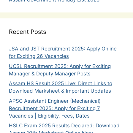
Recent Posts
JSA and JST Recruitment 2025: Apply Online
for Exciting 26 Vacancies
UCSL Recruitment 2025: Apply for Exciting
Manager & Deputy Manager Posts
Assam HS Result 2025 Live: Direct Links to
Download Marksheet & Important Updates
APSC Assistant Engineer (Mechanical)
Recruitment 2025: Apply for Exciting 7
Vacancies | Eligibility, Fees, Dates
HSLC Exam 2025 Results Declared: Download