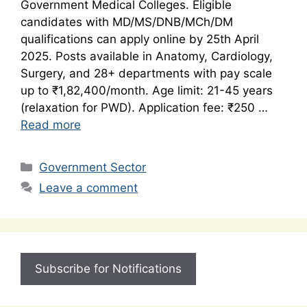
Government Medical Colleges. Eligible
candidates with MD/MS/DNB/MCh/DM
qualifications can apply online by 25th April
2025. Posts available in Anatomy, Cardiology,
Surgery, and 28+ departments with pay scale
up to ₹1,82,400/month. Age limit: 21-45 years
(relaxation for PWD). Application fee: ₹250 …
Read more
Categories
Government Sector
Leave a comment
Subscribe for Notifications