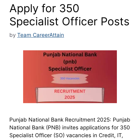
Apply for 350
Specialist Officer Posts
by
Team CareerAttain
Punjab National Bank Recruitment 2025: Punjab
National Bank (PNB) invites applications for 350
Specialist Officer (SO) vacancies in Credit, IT,