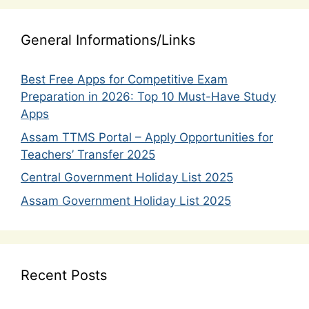
General Informations/Links
Best Free Apps for Competitive Exam
Preparation in 2026: Top 10 Must-Have Study
Apps
Assam TTMS Portal – Apply Opportunities for
Teachers’ Transfer 2025
Central Government Holiday List 2025
Assam Government Holiday List 2025
Recent Posts