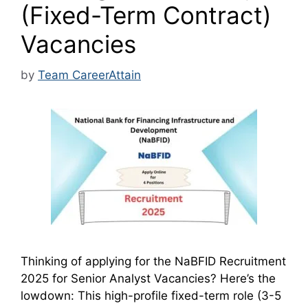
(Fixed-Term Contract)
Vacancies
by
Team CareerAttain
Thinking of applying for the NaBFID Recruitment
2025 for Senior Analyst Vacancies? Here’s the
lowdown: This high-profile fixed-term role (3-5