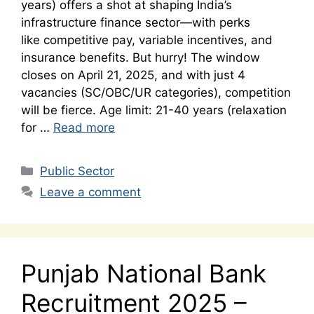
years) offers a shot at shaping India’s
infrastructure finance sector—with perks
like competitive pay, variable incentives, and
insurance benefits. But hurry! The window
closes on April 21, 2025, and with just 4
vacancies (SC/OBC/UR categories), competition
will be fierce. Age limit: 21-40 years (relaxation
for …
Read more
Categories
Public Sector
Leave a comment
Punjab National Bank
Recruitment 2025 –