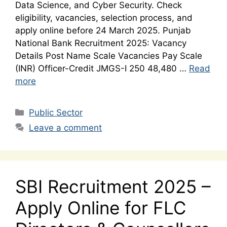
Data Science, and Cyber Security. Check
eligibility, vacancies, selection process, and
apply online before 24 March 2025. Punjab
National Bank Recruitment 2025: Vacancy
Details Post Name Scale Vacancies Pay Scale
(INR) Officer-Credit JMGS-I 250 48,480 …
Read
more
Categories
Public Sector
Leave a comment
SBI Recruitment 2025 –
Apply Online for FLC