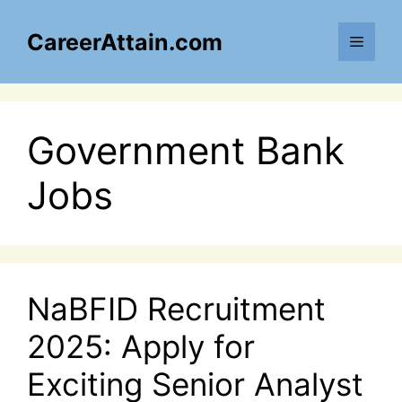
Skip
to
CareerAttain.com
Menu
content
Government Bank
Jobs
NaBFID Recruitment
2025: Apply for
Exciting Senior Analyst