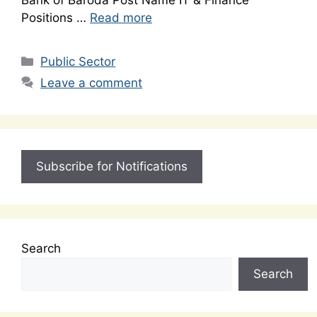
Bank of Baroda Post Name IT & Finance
Positions …
Read more
Categories
Public Sector
Leave a comment
Subscribe for Notifications
Search
Search