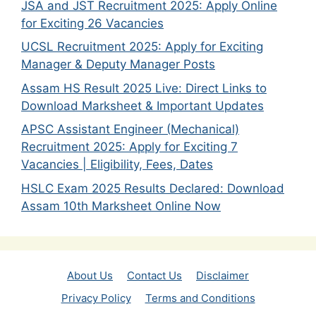
JSA and JST Recruitment 2025: Apply Online
for Exciting 26 Vacancies
UCSL Recruitment 2025: Apply for Exciting
Manager & Deputy Manager Posts
Assam HS Result 2025 Live: Direct Links to
Download Marksheet & Important Updates
APSC Assistant Engineer (Mechanical)
Recruitment 2025: Apply for Exciting 7
Vacancies | Eligibility, Fees, Dates
HSLC Exam 2025 Results Declared: Download
Assam 10th Marksheet Online Now
About Us
Contact Us
Disclaimer
Privacy Policy
Terms and Conditions