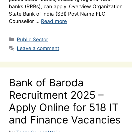
banks (RRBs), can apply. Overview Organization
State Bank of India (SBI) Post Name FLC
Counsellor …
Read more
Categories
Public Sector
Leave a comment
Bank of Baroda
Recruitment 2025 –
Apply Online for 518 IT
and Finance Vacancies