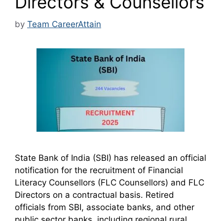
Directors & Counsellors
by
Team CareerAttain
State Bank of India (SBI) has released an official
notification for the recruitment of Financial
Literacy Counsellors (FLC Counsellors) and FLC
Directors on a contractual basis. Retired
officials from SBI, associate banks, and other
public sector banks, including regional rural