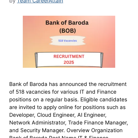
by
Team CareerAttain
Bank of Baroda has announced the recruitment
of 518 vacancies for various IT and Finance
positions on a regular basis. Eligible candidates
are invited to apply online for positions such as
Developer, Cloud Engineer, AI Engineer,
Network Administrator, Trade Finance Manager,
and Security Manager. Overview Organization