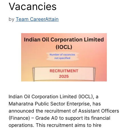
Vacancies
by
Team CareerAttain
Indian Oil Corporation Limited (IOCL), a
Maharatna Public Sector Enterprise, has
announced the recruitment of Assistant Officers
(Finance) – Grade A0 to support its financial
operations. This recruitment aims to hire