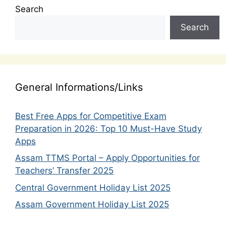
Search
Search
General Informations/Links
Best Free Apps for Competitive Exam
Preparation in 2026: Top 10 Must-Have Study
Apps
Assam TTMS Portal – Apply Opportunities for
Teachers’ Transfer 2025
Central Government Holiday List 2025
Assam Government Holiday List 2025