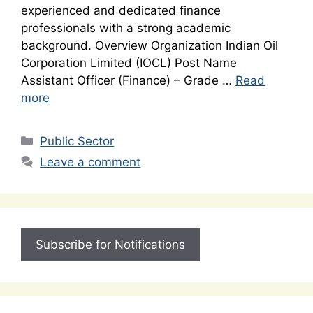
experienced and dedicated finance
professionals with a strong academic
background. Overview Organization Indian Oil
Corporation Limited (IOCL) Post Name
Assistant Officer (Finance) – Grade …
Read
more
Categories
Public Sector
Leave a comment
Subscribe for Notifications