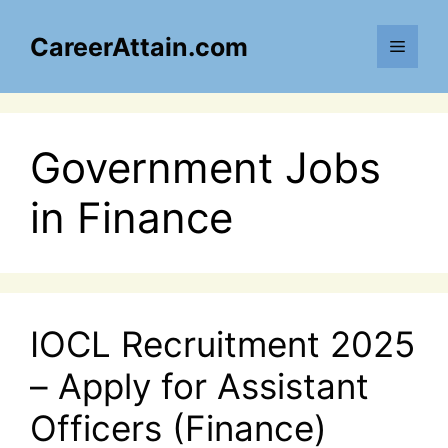
Skip
to
CareerAttain.com
Menu
content
Government Jobs
in Finance
IOCL Recruitment 2025
– Apply for Assistant
Officers (Finance)