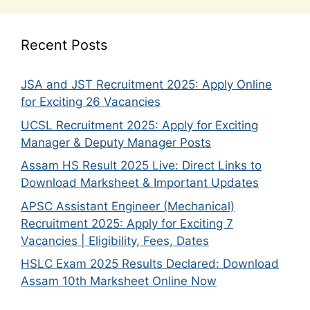
Recent Posts
JSA and JST Recruitment 2025: Apply Online
for Exciting 26 Vacancies
UCSL Recruitment 2025: Apply for Exciting
Manager & Deputy Manager Posts
Assam HS Result 2025 Live: Direct Links to
Download Marksheet & Important Updates
APSC Assistant Engineer (Mechanical)
Recruitment 2025: Apply for Exciting 7
Vacancies | Eligibility, Fees, Dates
HSLC Exam 2025 Results Declared: Download
Assam 10th Marksheet Online Now