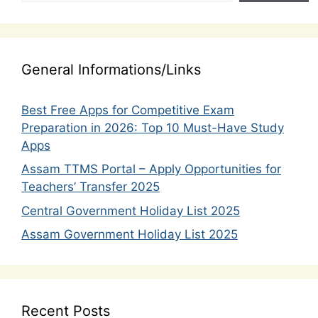
General Informations/Links
Best Free Apps for Competitive Exam
Preparation in 2026: Top 10 Must-Have Study
Apps
Assam TTMS Portal – Apply Opportunities for
Teachers’ Transfer 2025
Central Government Holiday List 2025
Assam Government Holiday List 2025
Recent Posts