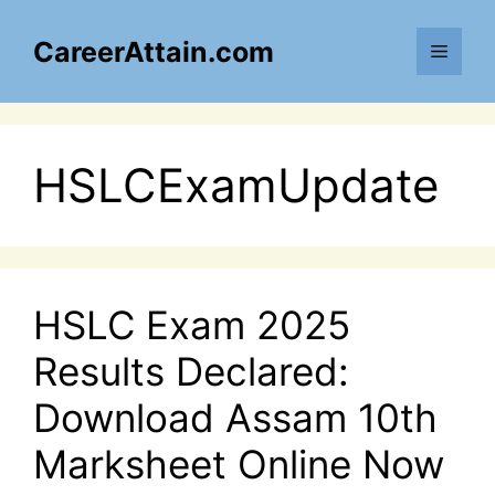
Skip
to
CareerAttain.com
Menu
content
HSLCExamUpdate
HSLC Exam 2025
Results Declared:
Download Assam 10th
Marksheet Online Now