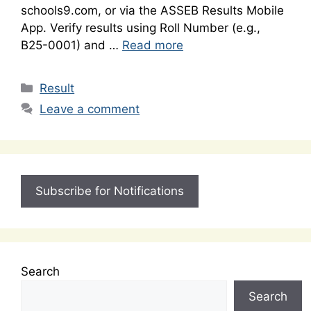
schools9.com, or via the ASSEB Results Mobile
App. Verify results using Roll Number (e.g.,
B25-0001) and …
Read more
Categories
Result
Leave a comment
Subscribe for Notifications
Search
Search