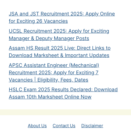
JSA and JST Recruitment 2025: Apply Online
for Exciting 26 Vacancies
UCSL Recruitment 2025: Apply for Exciting
Manager & Deputy Manager Posts
Assam HS Result 2025 Live: Direct Links to
Download Marksheet & Important Updates
APSC Assistant Engineer (Mechanical)
Recruitment 2025: Apply for Exciting 7
Vacancies | Eligibility, Fees, Dates
HSLC Exam 2025 Results Declared: Download
Assam 10th Marksheet Online Now
About Us
Contact Us
Disclaimer