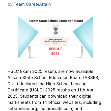
by
Team CareerAttain
HSLC Exam 2025 results are now available!
Assam State School Education Board (ASSEB,
Div-I) declared the High School Leaving
Certificate (HSLC) 2025 results on 11th April
2025. Students can download their digital
marksheets from 14 official websites, including
sebaonline.org, indiaresults.com, and