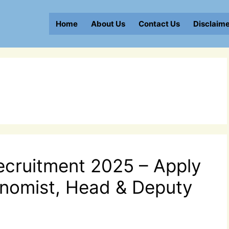
Home
About Us
Contact Us
Disclaim
ecruitment 2025 – Apply
conomist, Head & Deputy