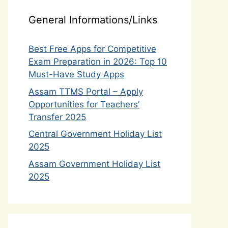
General Informations/Links
Best Free Apps for Competitive
Exam Preparation in 2026: Top 10
Must-Have Study Apps
Assam TTMS Portal – Apply
Opportunities for Teachers’
Transfer 2025
Central Government Holiday List
2025
Assam Government Holiday List
2025