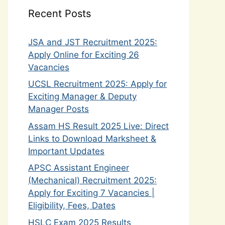
Recent Posts
JSA and JST Recruitment 2025:
Apply Online for Exciting 26
Vacancies
UCSL Recruitment 2025: Apply for
Exciting Manager & Deputy
Manager Posts
Assam HS Result 2025 Live: Direct
Links to Download Marksheet &
Important Updates
APSC Assistant Engineer
(Mechanical) Recruitment 2025:
Apply for Exciting 7 Vacancies |
Eligibility, Fees, Dates
HSLC Exam 2025 Results