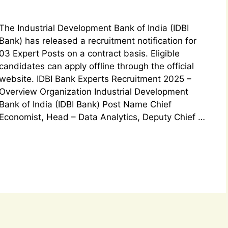
The Industrial Development Bank of India (IDBI
Bank) has released a recruitment notification for
03 Expert Posts on a contract basis. Eligible
candidates can apply offline through the official
website. IDBI Bank Experts Recruitment 2025 –
Overview Organization Industrial Development
Bank of India (IDBI Bank) Post Name Chief
Economist, Head – Data Analytics, Deputy Chief …