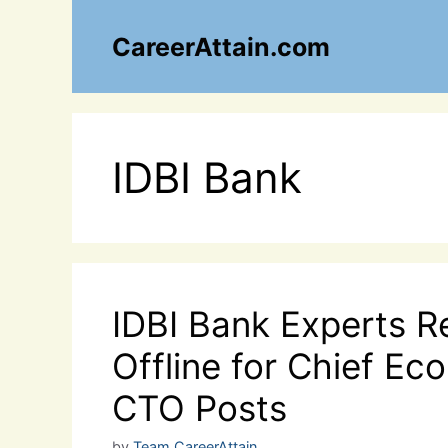
Skip
to
CareerAttain.com
content
IDBI Bank
IDBI Bank Experts R
Offline for Chief E
CTO Posts
by
Team CareerAttain