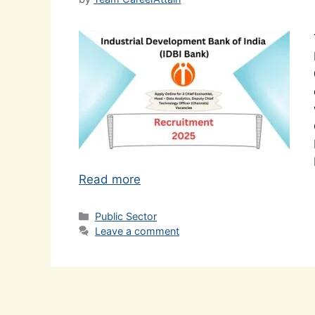
Read more
Categories
Public Sector
Leave a comment