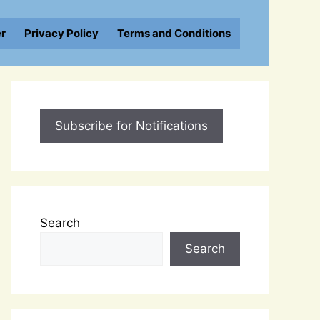
er
Privacy Policy
Terms and Conditions
Subscribe for Notifications
Search
Search