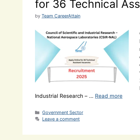
for 36 Technical As
by
Team CareerAttain
Industrial Research – …
Read more
Categories
Government Sector
Leave a comment