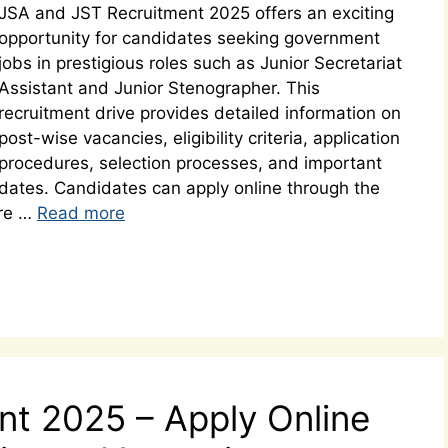
JSA and JST Recruitment 2025 offers an exciting
opportunity for candidates seeking government
jobs in prestigious roles such as Junior Secretariat
Assistant and Junior Stenographer. This
recruitment drive provides detailed information on
post-wise vacancies, eligibility criteria, application
procedures, selection processes, and important
dates. Candidates can apply online through the
ure …
Read more
t 2025 – Apply Online