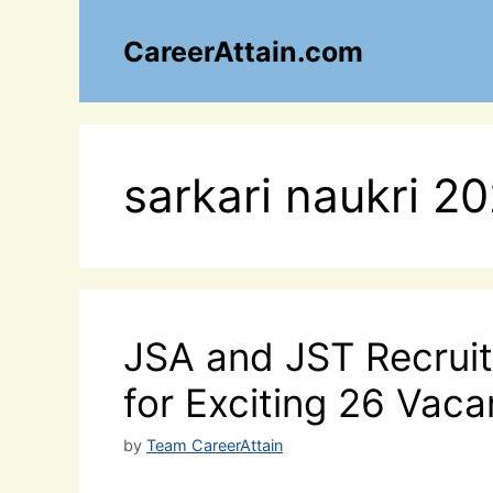
Skip
to
CareerAttain.com
content
sarkari naukri 2
JSA and JST Recruit
for Exciting 26 Vaca
by
Team CareerAttain