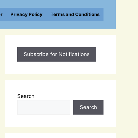
er
Privacy Policy
Terms and Conditions
Subscribe for Notifications
Search
Search