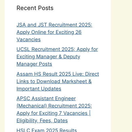
Recent Posts
JSA and JST Recruitment 2025:
Apply Online for Exciting 26
Vacancies
UCSL Recruitment 2025: Apply for
Exciting Manager & Deputy
Manager Posts
Assam HS Result 2025 Live: Direct
Links to Download Marksheet &
Important Updates
APSC Assistant Engineer
(Mechanical) Recruitment 2025:
Apply for Exciting 7 Vacancies |
Eligibility, Fees, Dates
HSLC Exam 2025 Results