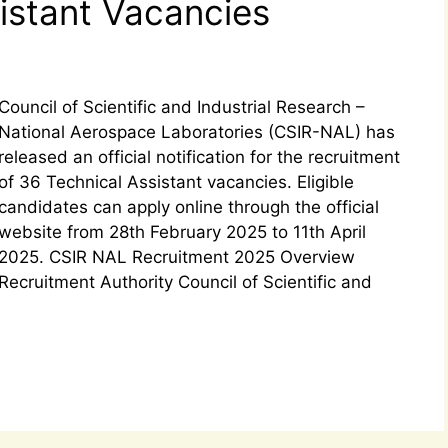
sistant Vacancies
Council of Scientific and Industrial Research –
National Aerospace Laboratories (CSIR-NAL) has
released an official notification for the recruitment
of 36 Technical Assistant vacancies. Eligible
candidates can apply online through the official
website from 28th February 2025 to 11th April
2025. CSIR NAL Recruitment 2025 Overview
Recruitment Authority Council of Scientific and