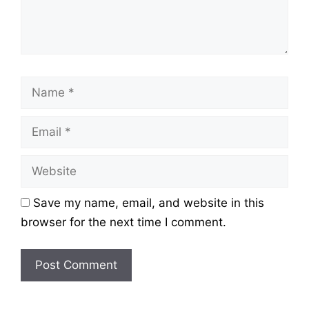
Name
Email
Website
Save my name, email, and website in this
browser for the next time I comment.