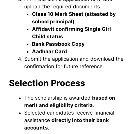
upload the required documents:
Class 10 Mark Sheet (attested by
school principal)
Affidavit confirming Single Girl
Child status
Bank Passbook Copy
Aadhaar Card
Submit the application and download the
confirmation for future reference.
Selection Process
The scholarship is awarded
based on
merit and eligibility criteria
.
Selected candidates receive financial
assistance
directly into their bank
accounts
.