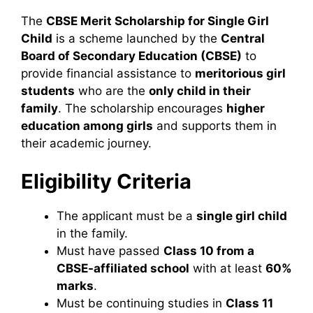
The
CBSE Merit Scholarship for Single Girl
Child
is a scheme launched by the
Central
Board of Secondary Education (CBSE)
to
provide financial assistance to
meritorious girl
students
who are the
only child in their
family
. The scholarship encourages
higher
education among girls
and supports them in
their academic journey.
Eligibility Criteria
The applicant must be a
single girl child
in the family.
Must have passed
Class 10 from a
CBSE-affiliated school
with at least
60%
marks
.
Must be continuing studies in
Class 11