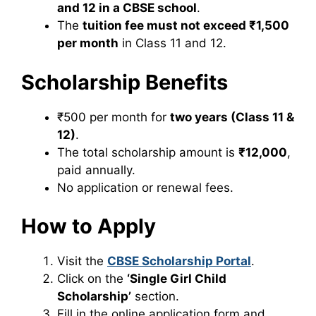
and 12 in a CBSE school
.
The
tuition fee must not exceed ₹1,500
per month
in Class 11 and 12.
Scholarship Benefits
₹500 per month for
two years (Class 11 &
12)
.
The total scholarship amount is
₹12,000
,
paid annually.
No application or renewal fees.
How to Apply
Visit the
CBSE Scholarship Portal
.
Click on the
‘Single Girl Child
Scholarship’
section.
Fill in the online application form and