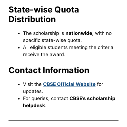
State-wise Quota
Distribution
The scholarship is
nationwide
, with no
specific state-wise quota.
All eligible students meeting the criteria
receive the award.
Contact Information
Visit the
CBSE Official Website
for
updates.
For queries, contact
CBSE’s scholarship
helpdesk
.