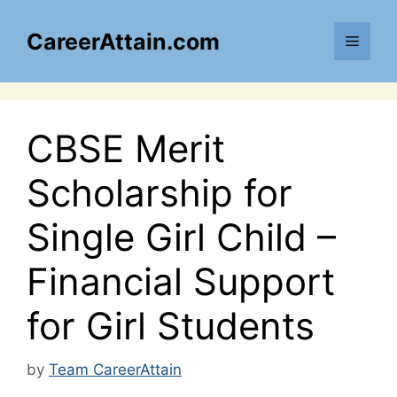
Skip
to
CareerAttain.com
Menu
content
CBSE Merit
Scholarship for
Single Girl Child –
Financial Support
for Girl Students
by
Team CareerAttain