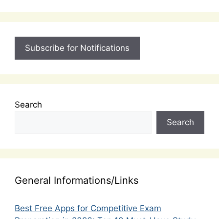
Subscribe for Notifications
Search
Search
General Informations/Links
Best Free Apps for Competitive Exam