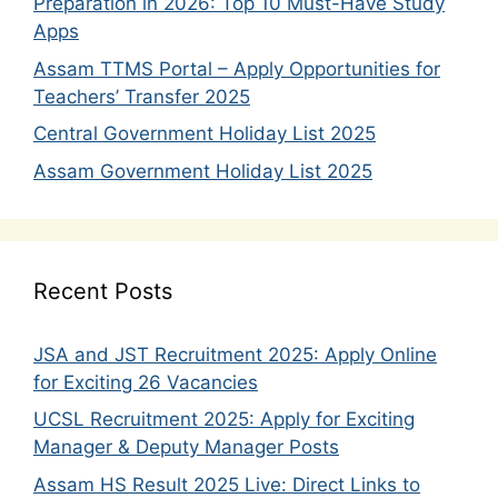
Preparation in 2026: Top 10 Must-Have Study
Apps
Assam TTMS Portal – Apply Opportunities for
Teachers’ Transfer 2025
Central Government Holiday List 2025
Assam Government Holiday List 2025
Recent Posts
JSA and JST Recruitment 2025: Apply Online
for Exciting 26 Vacancies
UCSL Recruitment 2025: Apply for Exciting
Manager & Deputy Manager Posts
Assam HS Result 2025 Live: Direct Links to