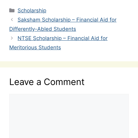
Categories
Scholarship
Saksham Scholarship – Financial Aid for
Differently-Abled Students
NTSE Scholarship – Financial Aid for
Meritorious Students
Leave a Comment
Comment