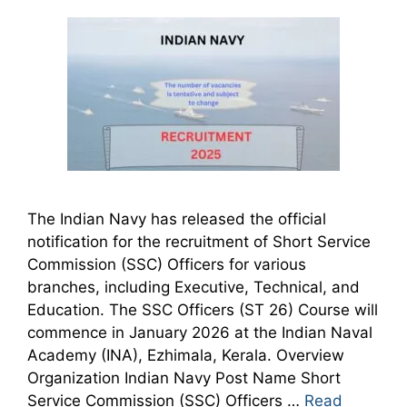
The Indian Navy has released the official
notification for the recruitment of Short Service
Commission (SSC) Officers for various
branches, including Executive, Technical, and
Education. The SSC Officers (ST 26) Course will
commence in January 2026 at the Indian Naval
Academy (INA), Ezhimala, Kerala. Overview
Organization Indian Navy Post Name Short
Service Commission (SSC) Officers …
Read