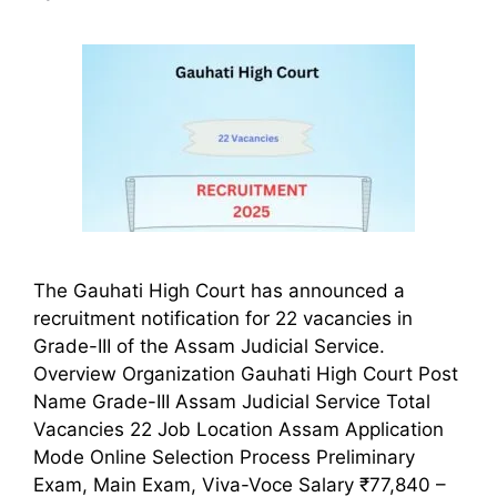
The Gauhati High Court has announced a
recruitment notification for 22 vacancies in
Grade-III of the Assam Judicial Service.
Overview Organization Gauhati High Court Post
Name Grade-III Assam Judicial Service Total
Vacancies 22 Job Location Assam Application
Mode Online Selection Process Preliminary
Exam, Main Exam, Viva-Voce Salary ₹77,840 –