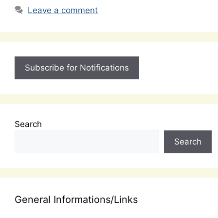
Leave a comment
Subscribe for Notifications
Search
Search
General Informations/Links