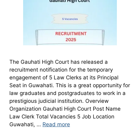
The Gauhati High Court has released a
recruitment notification for the temporary
engagement of 5 Law Clerks at its Principal
Seat in Guwahati. This is a great opportunity for
law graduates and postgraduates to work in a
prestigious judicial institution. Overview
Organization Gauhati High Court Post Name
Law Clerk Total Vacancies 5 Job Location
Guwahati, …
Read more