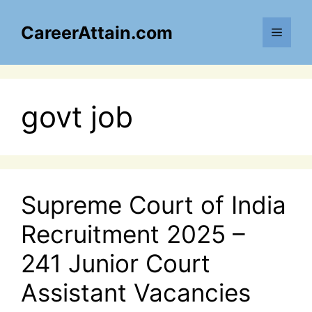
Skip
to
CareerAttain.com
Menu
content
govt job
Supreme Court of India
Recruitment 2025 –
241 Junior Court
Assistant Vacancies