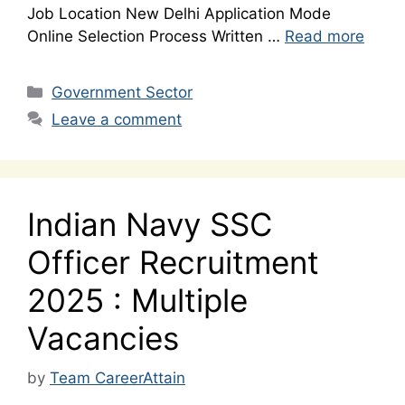
Job Location New Delhi Application Mode
Online Selection Process Written …
Read more
Categories
Government Sector
Leave a comment
Indian Navy SSC
Officer Recruitment
2025 : Multiple
Vacancies
by
Team CareerAttain