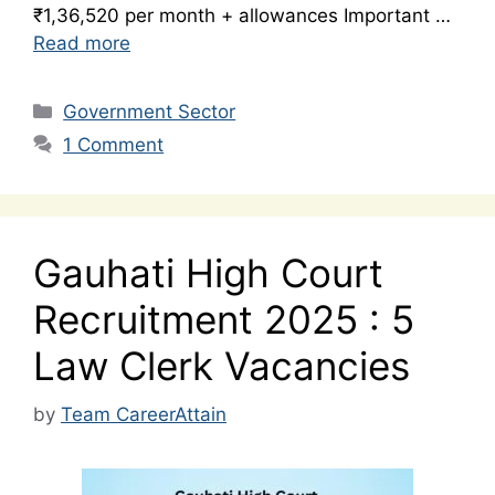
₹1,36,520 per month + allowances Important …
Read more
Categories
Government Sector
1 Comment
Gauhati High Court
Recruitment 2025 : 5
Law Clerk Vacancies
by
Team CareerAttain