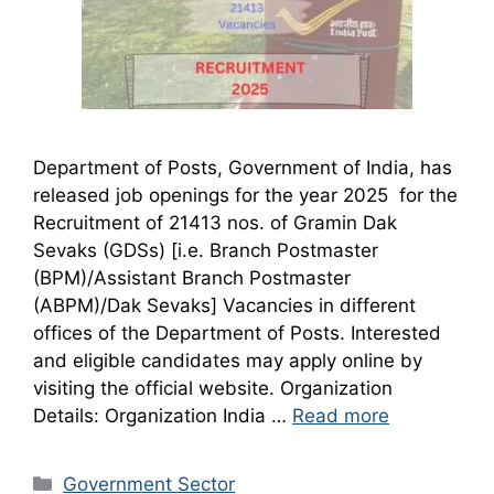
Department of Posts, Government of India, has
released job openings for the year 2025 for the
Recruitment of 21413 nos. of Gramin Dak
Sevaks (GDSs) [i.e. Branch Postmaster
(BPM)/Assistant Branch Postmaster
(ABPM)/Dak Sevaks] Vacancies in different
offices of the Department of Posts. Interested
and eligible candidates may apply online by
visiting the official website. Organization
Details: Organization India …
Read more
Categories
Government Sector