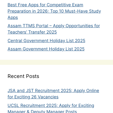
Best Free Apps for Competitive Exam
Preparation in 2026: Top 10 Must-Have Study
Apps
Assam TTMS Portal – Apply Opportunities for
Teachers’ Transfer 2025
Central Government Holiday List 2025
Assam Government Holiday List 2025
Recent Posts
JSA and JST Recruitment 2025: Apply Online
for Exciting 26 Vacancies
UCSL Recruitment 2025: Apply for Exciting
Manager & Deputy Manager Posts