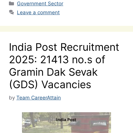
Categories
Government Sector
Leave a comment
India Post Recruitment
2025: 21413 no.s of
Gramin Dak Sevak
(GDS) Vacancies
by
Team CareerAttain