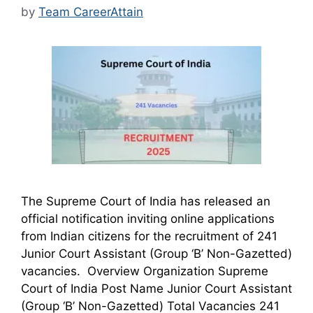
by
Team CareerAttain
The Supreme Court of India has released an
official notification inviting online applications
from Indian citizens for the recruitment of 241
Junior Court Assistant (Group ‘B’ Non-Gazetted)
vacancies. Overview Organization Supreme
Court of India Post Name Junior Court Assistant
(Group ‘B’ Non-Gazetted) Total Vacancies 241