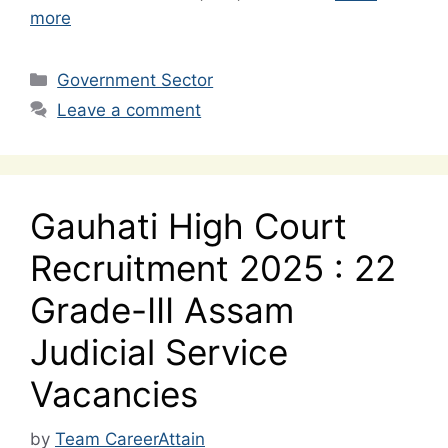
more
Categories
Government Sector
Leave a comment
Gauhati High Court
Recruitment 2025 : 22
Grade-III Assam
Judicial Service
Vacancies
by
Team CareerAttain