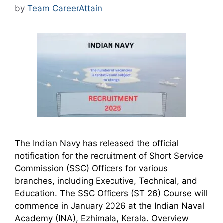
by
Team CareerAttain
The Indian Navy has released the official
notification for the recruitment of Short Service
Commission (SSC) Officers for various
branches, including Executive, Technical, and
Education. The SSC Officers (ST 26) Course will
commence in January 2026 at the Indian Naval
Academy (INA), Ezhimala, Kerala. Overview