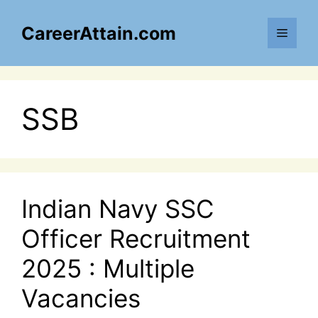
Skip
to
CareerAttain.com
Menu
content
SSB
Indian Navy SSC
Officer Recruitment
2025 : Multiple
Vacancies