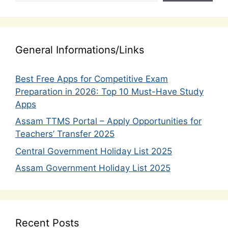
General Informations/Links
Best Free Apps for Competitive Exam
Preparation in 2026: Top 10 Must-Have Study
Apps
Assam TTMS Portal – Apply Opportunities for
Teachers’ Transfer 2025
Central Government Holiday List 2025
Assam Government Holiday List 2025
Recent Posts