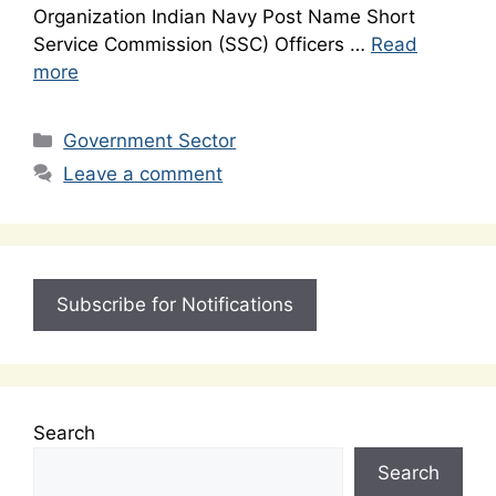
Organization Indian Navy Post Name Short
Service Commission (SSC) Officers …
Read
more
Categories
Government Sector
Leave a comment
Subscribe for Notifications
Search
Search