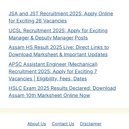
JSA and JST Recruitment 2025: Apply Online
for Exciting 26 Vacancies
UCSL Recruitment 2025: Apply for Exciting
Manager & Deputy Manager Posts
Assam HS Result 2025 Live: Direct Links to
Download Marksheet & Important Updates
APSC Assistant Engineer (Mechanical)
Recruitment 2025: Apply for Exciting 7
Vacancies | Eligibility, Fees, Dates
HSLC Exam 2025 Results Declared: Download
Assam 10th Marksheet Online Now
About Us
Contact Us
Disclaimer