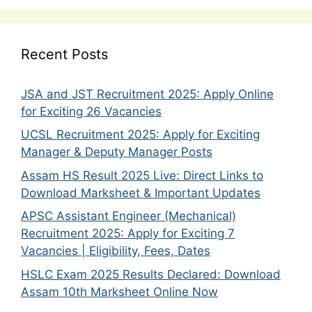
Recent Posts
JSA and JST Recruitment 2025: Apply Online
for Exciting 26 Vacancies
UCSL Recruitment 2025: Apply for Exciting
Manager & Deputy Manager Posts
Assam HS Result 2025 Live: Direct Links to
Download Marksheet & Important Updates
APSC Assistant Engineer (Mechanical)
Recruitment 2025: Apply for Exciting 7
Vacancies | Eligibility, Fees, Dates
HSLC Exam 2025 Results Declared: Download
Assam 10th Marksheet Online Now