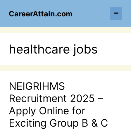
Skip
to
CareerAttain.com
Menu
content
healthcare jobs
NEIGRIHMS
Recruitment 2025 –
Apply Online for
Exciting Group B & C