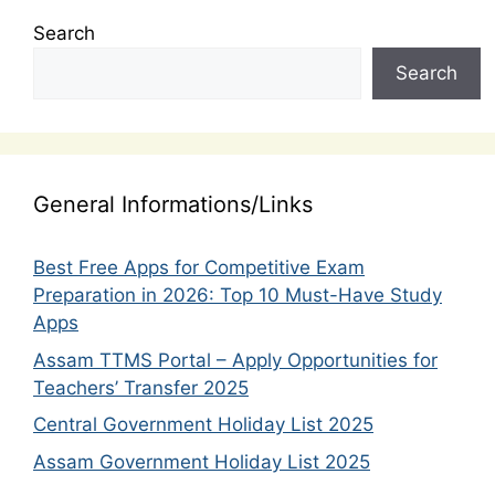
Search
Search
General Informations/Links
Best Free Apps for Competitive Exam
Preparation in 2026: Top 10 Must-Have Study
Apps
Assam TTMS Portal – Apply Opportunities for
Teachers’ Transfer 2025
Central Government Holiday List 2025
Assam Government Holiday List 2025