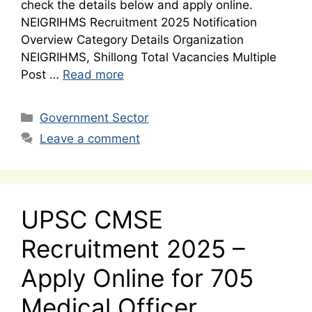
check the details below and apply online.
NEIGRIHMS Recruitment 2025 Notification
Overview Category Details Organization
NEIGRIHMS, Shillong Total Vacancies Multiple
Post …
Read more
Categories
Government Sector
Leave a comment
UPSC CMSE
Recruitment 2025 –
Apply Online for 705
Medical Officer