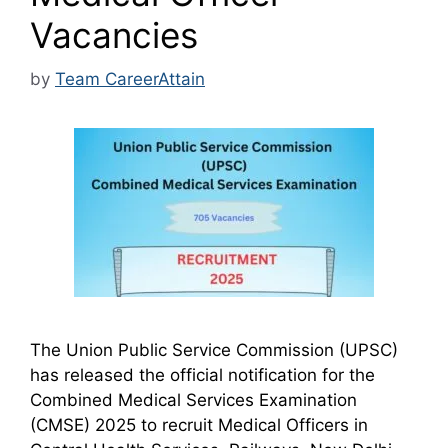
Vacancies
by
Team CareerAttain
The Union Public Service Commission (UPSC)
has released the official notification for the
Combined Medical Services Examination
(CMSE) 2025 to recruit Medical Officers in