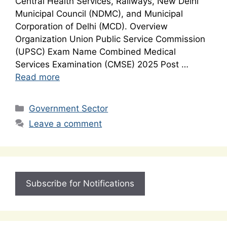
Central Health Services, Railways, New Delhi
Municipal Council (NDMC), and Municipal
Corporation of Delhi (MCD). Overview
Organization Union Public Service Commission
(UPSC) Exam Name Combined Medical
Services Examination (CMSE) 2025 Post …
Read more
Categories
Government Sector
Leave a comment
Subscribe for Notifications