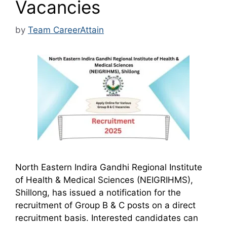
Vacancies
by
Team CareerAttain
North Eastern Indira Gandhi Regional Institute
of Health & Medical Sciences (NEIGRIHMS),
Shillong, has issued a notification for the
recruitment of Group B & C posts on a direct
recruitment basis. Interested candidates can