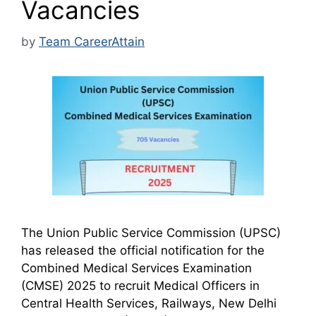
Vacancies
by
Team CareerAttain
The Union Public Service Commission (UPSC)
has released the official notification for the
Combined Medical Services Examination
(CMSE) 2025 to recruit Medical Officers in
Central Health Services, Railways, New Delhi