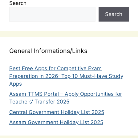
Search
Search
General Informations/Links
Best Free Apps for Competitive Exam
Preparation in 2026: Top 10 Must-Have Study
Apps
Assam TTMS Portal – Apply Opportunities for
Teachers’ Transfer 2025
Central Government Holiday List 2025
Assam Government Holiday List 2025