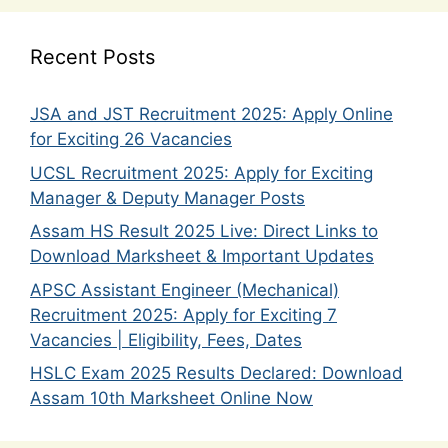
Recent Posts
JSA and JST Recruitment 2025: Apply Online
for Exciting 26 Vacancies
UCSL Recruitment 2025: Apply for Exciting
Manager & Deputy Manager Posts
Assam HS Result 2025 Live: Direct Links to
Download Marksheet & Important Updates
APSC Assistant Engineer (Mechanical)
Recruitment 2025: Apply for Exciting 7
Vacancies | Eligibility, Fees, Dates
HSLC Exam 2025 Results Declared: Download
Assam 10th Marksheet Online Now