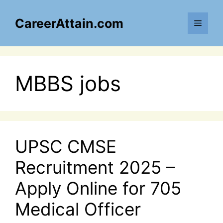
Skip
to
CareerAttain.com
Menu
content
MBBS jobs
UPSC CMSE
Recruitment 2025 –
Apply Online for 705
Medical Officer