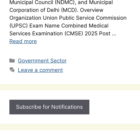
Municipal Council (NDMC), and Municipal
Corporation of Delhi (MCD). Overview
Organization Union Public Service Commission
(UPSC) Exam Name Combined Medical
Services Examination (CMSE) 2025 Post …
Read more
Categories
Government Sector
Leave a comment
Subscribe for Notifications