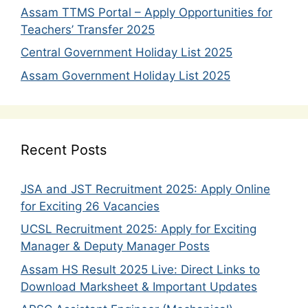
Assam TTMS Portal – Apply Opportunities for
Teachers’ Transfer 2025
Central Government Holiday List 2025
Assam Government Holiday List 2025
Recent Posts
JSA and JST Recruitment 2025: Apply Online
for Exciting 26 Vacancies
UCSL Recruitment 2025: Apply for Exciting
Manager & Deputy Manager Posts
Assam HS Result 2025 Live: Direct Links to
Download Marksheet & Important Updates