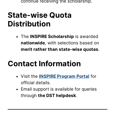
continue receiving the scholarship.
State-wise Quota
Distribution
The
INSPIRE Scholarship
is awarded
nationwide
, with selections based on
merit rather than state-wise quotas
.
Contact Information
Visit the
INSPIRE Program Portal
for
official details.
Email support is available for queries
through
the DST helpdesk
.