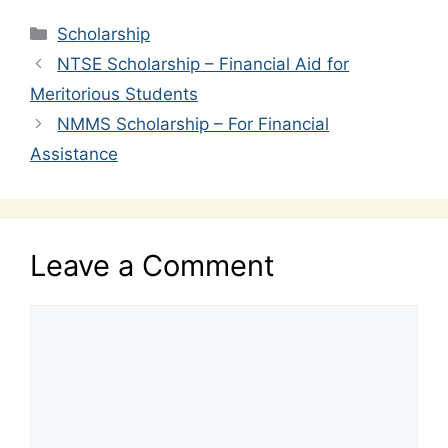
Categories
Scholarship
NTSE Scholarship – Financial Aid for
Meritorious Students
NMMS Scholarship – For Financial
Assistance
Leave a Comment
Comment