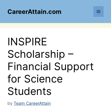
Skip
to
CareerAttain.com
Menu
content
INSPIRE
Scholarship –
Financial Support
for Science
Students
by
Team CareerAttain