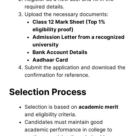
required details.
Upload the necessary documents:
Class 12 Mark Sheet (Top 1%
eligibility proof)
Admission Letter from a recognized
university
Bank Account Details
Aadhaar Card
Submit the application and download the
confirmation for reference.
Selection Process
Selection is based on
academic merit
and eligibility criteria.
Candidates must maintain good
academic performance in college to