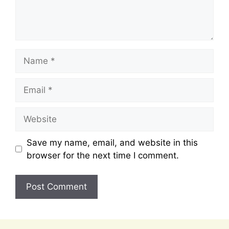
Name
Email
Website
Save my name, email, and website in this
browser for the next time I comment.