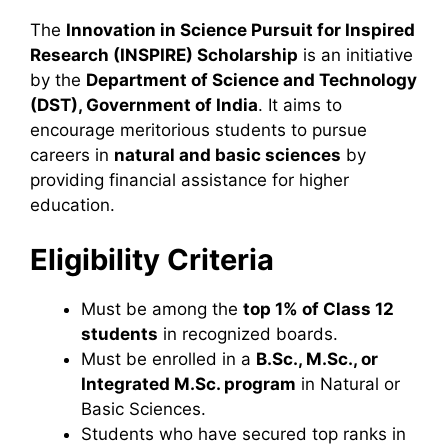
The
Innovation in Science Pursuit for Inspired
Research (INSPIRE) Scholarship
is an initiative
by the
Department of Science and Technology
(DST), Government of India
. It aims to
encourage meritorious students to pursue
careers in
natural and basic sciences
by
providing financial assistance for higher
education.
Eligibility Criteria
Must be among the
top 1% of Class 12
students
in recognized boards.
Must be enrolled in a
B.Sc., M.Sc., or
Integrated M.Sc. program
in Natural or
Basic Sciences.
Students who have secured top ranks in