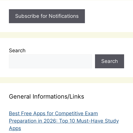
Subscribe for Notifications
Search
Search
General Informations/Links
Best Free Apps for Competitive Exam
Preparation in 2026: Top 10 Must-Have Study
Apps