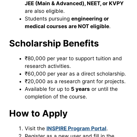
JEE (Main & Advanced), NEET, or KVPY
are also eligible.
Students pursuing
engineering or
medical courses are NOT eligible
.
Scholarship Benefits
₹80,000 per year to support tuition and
research activities.
₹60,000 per year as a direct scholarship.
₹20,000 as a research grant for projects.
Available for up to
5 years
or until the
completion of the course.
How to Apply
Visit the
INSPIRE Program Portal
.
Register as a new user and fill in the